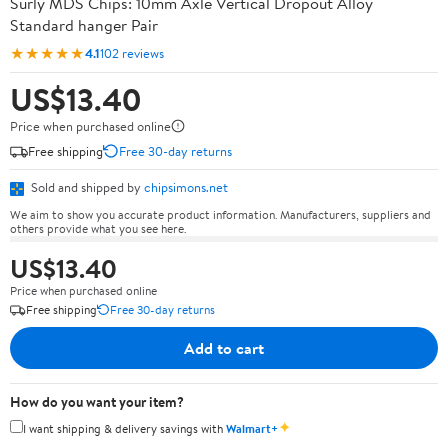
Surly MDS Chips: 10mm Axle Vertical Dropout Alloy
Standard hanger Pair
★★★★★
4.1
102 reviews
US$13.40
Price when purchased online
Free shipping
Free 30-day returns
Sold and shipped by
chipsimons.net
We aim to show you accurate product information. Manufacturers, suppliers and
others provide what you see here.
US$13.40
Price when purchased online
Free shipping
Free 30-day returns
Add to cart
How do you want your item?
✦
I want shipping & delivery savings with
Walmart+