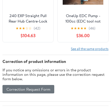
240 EXP Straight Pull
OneUp EDC Pump -
Rear Hub Centre-Lock
100cc (EDC tool not
Disc
incl.)
★
★
★
☆
☆
(42)
★
★
★
★
★
(46)
$104.63
$36.00
See all the same products
Correction of product information
If you notice any omissions or errors in the product
information on this page, please use the correction request
form below.
Correction Request Form