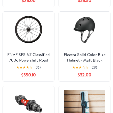
$28.00
$38.50
ENVE SES 6.7 Classified
Electra Solid Color Bike
700c Powershift Road
Helmet - Matt Black
Wheel - Rear
★
★
★
★
☆
(36)
★
★
★
☆
☆
(28)
$350.10
$32.00