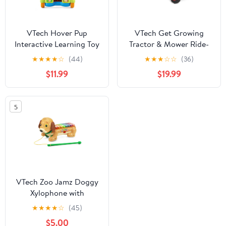
VTech Hover Pup
VTech Get Growing
Interactive Learning Toy
Tractor & Mower Ride-
for Ages 9-36 Months
On Baby and Toddler
★
★
★
★
☆
(44)
★
★
★
☆
☆
(36)
Toys
$11.99
$19.99
5
VTech Zoo Jamz Doggy
Xylophone with
Accessories, Baby and
★
★
★
★
☆
(45)
Toddler Toys
$5.00