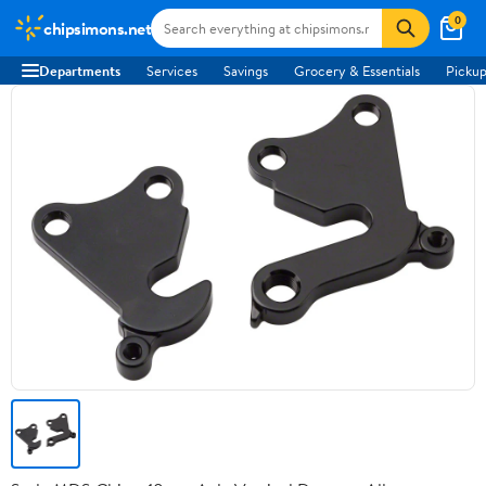
0
chipsimons.net
Departments
Services
Savings
Grocery & Essentials
Pickup