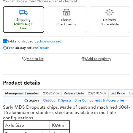
You get 30 days free! Choose a plan at checkout.
Shipping
Pickup
Delivery
Arrives Aug 11
Check nearby
Not available
Free
Sold and shipped by
chipsimons.net
Free 30-day returns
Details
Add to list
Add to registry
Product details
Management number
236262109
Release Date
2026/07/09
List Price
US
Category
Outdoor & Sports
Bike Components & Accessories
Surly MDS Dropouts chips. Made of cast and machined 6061-
T6 aluminum or stainless steel and available in multiple
configurations.
Axle Size
10Mm