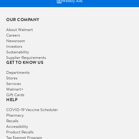
Weekly Ads
OUR COMPANY
About Walmart
Careers
Newsroom
Investors
Sustainability
Supplier Requirements
GET TO KNOW US
Departments
Stores
Services
Walmart+
Gift Cards
HELP
COVID-19 Vaccine Scheduler
Pharmacy
Recalls
Accessibility
Product Recalls
Tax Exempt Program