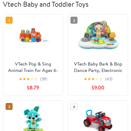
Vtech Baby and Toddler Toys
1
2
VTech Pop & Sing
VTech Baby Bark & Bop
Animal Train for Ages 6-
Dance Party, Electronic
36 Months, Interactive
Learning Toy for Kids
★
★
★
☆
☆
(39)
★
★
★
☆
☆
(43)
Musical Push & Pull Toy
Ages 6-24 months
$8.79
$9.00
3
4