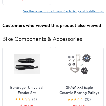
See the same product from Vtech Baby and Toddler Toys
Customers who viewed this product also viewed
Bike Components & Accessories
Bontrager Universal
SRAM XX1 Eagle
Fender Set
Ceramic Bearing Pulleys
and Grey Inner Cage
★
★
★
☆
☆
(49)
★
★
★
☆
☆
(32)