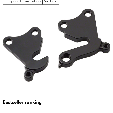
Dropout Orientation
Vertical
Bestseller ranking