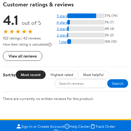
Customer ratings & reviews
4.1
5 stars
77% (79)
out of 5
4 stars
7% (7)
3 stars
4% (4)
★★★★★
2 stars
2% (2)
102 ratings | 42 reviews
1 star
10% (10)
How item rating is calculated
View all reviews
Sort by
Most recent
Highest rated
Most helpful
Search
There are currently no written reviews for this product.
Sign In or Create Account
Help Center
Track Order