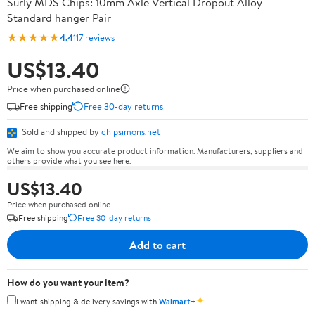
Surly MDS Chips: 10mm Axle Vertical Dropout Alloy
Standard hanger Pair
★★★★★
4.4
117 reviews
US$13.40
Price when purchased online
Free shipping
Free 30-day returns
Sold and shipped by
chipsimons.net
We aim to show you accurate product information. Manufacturers, suppliers and
others provide what you see here.
US$13.40
Price when purchased online
Free shipping
Free 30-day returns
Add to cart
How do you want your item?
✦
I want shipping & delivery savings with
Walmart+