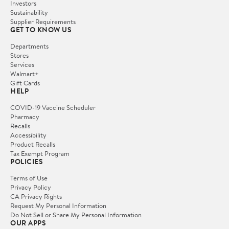
Investors
Sustainability
Supplier Requirements
GET TO KNOW US
Departments
Stores
Services
Walmart+
Gift Cards
HELP
COVID-19 Vaccine Scheduler
Pharmacy
Recalls
Accessibility
Product Recalls
Tax Exempt Program
POLICIES
Terms of Use
Privacy Policy
CA Privacy Rights
Request My Personal Information
Do Not Sell or Share My Personal Information
OUR APPS