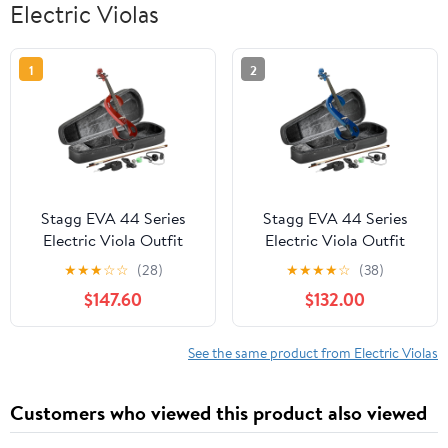
Electric Violas
1
2
Stagg EVA 44 Series
Stagg EVA 44 Series
Electric Viola Outfit
Electric Viola Outfit
Metallic Red
Metallic Blue
★
★
★
☆
☆
(28)
★
★
★
★
☆
(38)
$147.60
$132.00
See the same product from Electric Violas
Customers who viewed this product also viewed