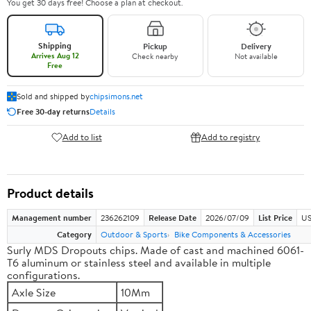
You get 30 days free! Choose a plan at checkout.
Shipping
Pickup
Delivery
Arrives Aug 12
Check nearby
Not available
Free
Sold and shipped by
chipsimons.net
Free 30-day returns
Details
Add to list
Add to registry
Product details
Management number
236262109
Release Date
2026/07/09
List Price
US
Category
Outdoor & Sports
Bike Components & Accessories
Surly MDS Dropouts chips. Made of cast and machined 6061-
T6 aluminum or stainless steel and available in multiple
configurations.
Axle Size
10Mm