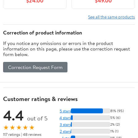
$24.00
$49.00
See all the same products
Correction of product information
If you notice any omissions or errors in the product
information on this page, please use the correction request
form below.
Correction Request Form
Customer ratings & reviews
4.4
5 stars
81% (95)
out of 5
4 stars
5% (6)
3 stars
2% (2)
★★★★★
2 stars
1% (1)
117 ratings | 48 reviews
1 star
11% (13)