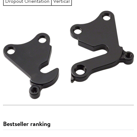
Dropout Orientation
Vertical
Bestseller ranking