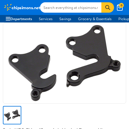
0
chipsimons.net
Departments
Services
Savings
Grocery & Essentials
Pickup