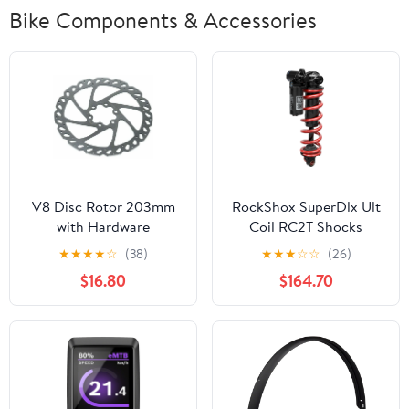
Bike Components & Accessories
V8 Disc Rotor 203mm
RockShox SuperDlx Ult
with Hardware
Coil RC2T Shocks
★
★
★
★
☆
(38)
★
★
★
☆
☆
(26)
$16.80
$164.70