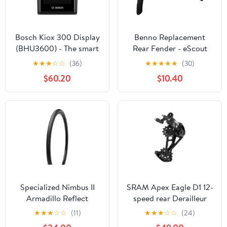
Bosch Kiox 300 Display
Benno Replacement
(BHU3600) - The smart
Rear Fender - eScout
system
Green
★
★
★
☆
☆
(36)
★
★
★
★
★
(30)
$60.20
$10.40
Specialized Nimbus II
SRAM Apex Eagle D1 12-
Armadillo Reflect
speed rear Derailleur
700x38 Tire
★
★
★
☆
☆
(11)
★
★
★
☆
☆
(24)