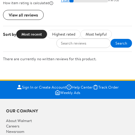
How item rating is calculated
View all reviews
Sort by
Most recent
Highest rated
Most helpful
Search
There are currently no written reviews for this product.
Sign In or Create Account
Help Center
Track Order
Weekly Ads
OUR COMPANY
About Walmart
Careers
Newsroom