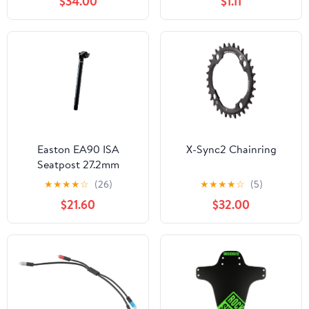
$34.00
$1.11
Easton EA90 ISA
X-Sync2 Chainring
Seatpost 27.2mm
★
★
★
★
☆
(26)
★
★
★
★
☆
(5)
$21.60
$32.00