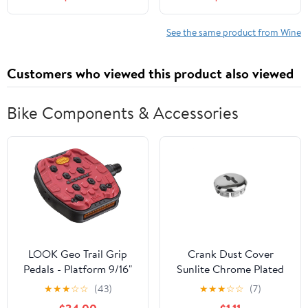
See the same product from Wine
Customers who viewed this product also viewed
Bike Components & Accessories
LOOK Geo Trail Grip
Crank Dust Cover
Pedals - Platform 9/16"
Sunlite Chrome Plated
Red
Plastic Each
★
★
★
☆
☆
(43)
★
★
★
☆
☆
(7)