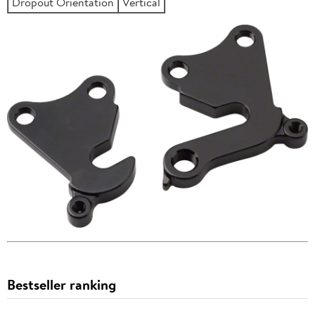
Dropout Orientation
Vertical
Bestseller ranking