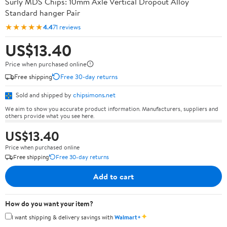
Surly MDS Chips: 10mm Axle Vertical Dropout Alloy
Standard hanger Pair
★★★★★
4.4
71 reviews
US$13.40
Price when purchased online
Free shipping
Free 30-day returns
Sold and shipped by
chipsimons.net
We aim to show you accurate product information. Manufacturers, suppliers and
others provide what you see here.
US$13.40
Price when purchased online
Free shipping
Free 30-day returns
Add to cart
How do you want your item?
✦
I want shipping & delivery savings with
Walmart+