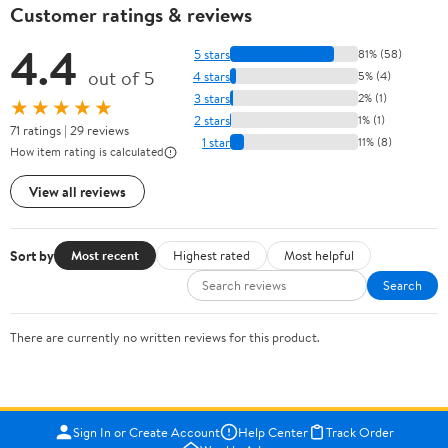
Customer ratings & reviews
4.4
5 stars
81% (58)
out of 5
4 stars
5% (4)
3 stars
2% (1)
★★★★★
2 stars
1% (1)
71 ratings | 29 reviews
1 star
11% (8)
How item rating is calculated
View all reviews
Sort by
Most recent
Highest rated
Most helpful
Search
There are currently no written reviews for this product.
Sign In or Create Account
Help Center
Track Order