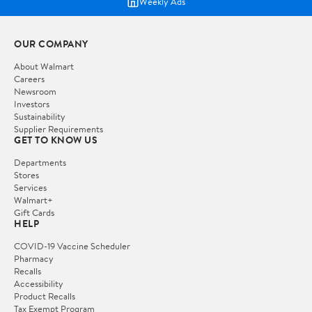
Weekly Ads
OUR COMPANY
About Walmart
Careers
Newsroom
Investors
Sustainability
Supplier Requirements
GET TO KNOW US
Departments
Stores
Services
Walmart+
Gift Cards
HELP
COVID-19 Vaccine Scheduler
Pharmacy
Recalls
Accessibility
Product Recalls
Tax Exempt Program