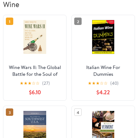
Wine
1
2
Wine Wars II: The Global
Italian Wine For
Battle for the Soul of
Dummies
Wine
★
★
★
☆
☆
(27)
★
★
★
☆
☆
(40)
$6.10
$4.22
3
4