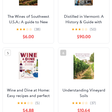
The Wines of Southwest
Distilled in Vermont: A
U.S.A.: A guide to New
History & Guide with
Mexico, Texas, Arizona
Cocktail Recipes
★
★
★
☆
☆
(38)
★
★
★
☆
☆
(50)
and Colorado (The
(American Palate)
$6.00
$90.00
Classic Wine Library)
Kindle Edition
5
6
Wine and Dine at Home:
Understanding Vineyard
Easy recipes and perfect
Soils
pairings
★
★
★
☆
☆
(5)
★
★
★
☆
☆
(37)
$4.88
$10.64