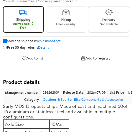
You get 30 days free! Choose a plan at checkout.
Shipping
Pickup
Delivery
Arrives Aug 10
Check nearby
Not available
Free
Sold and shipped by
chipsimons.net
Free 30-day returns
Details
Add to list
Add to registry
Product details
Management number
236262109
Release Date
2026/07/09
List Price
US
Category
Outdoor & Sports
Bike Components & Accessories
Surly MDS Dropouts chips. Made of cast and machined 6061-
T6 aluminum or stainless steel and available in multiple
configurations.
Axle Size
10Mm