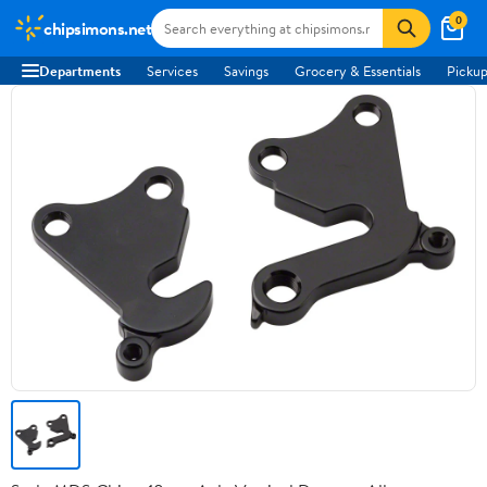
0
chipsimons.net
Departments
Services
Savings
Grocery & Essentials
Pickup