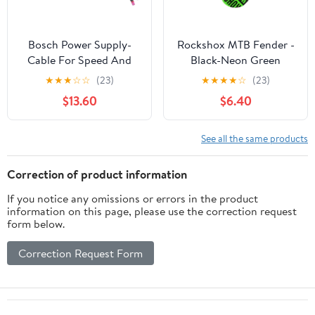
Bosch Power Supply-
Rockshox MTB Fender -
Cable For Speed And
Black-Neon Green
Light MPP BCH3361 -
★
★
★
☆
☆
(23)
★
★
★
★
☆
(23)
The smart system
$13.60
$6.40
See all the same products
Correction of product information
If you notice any omissions or errors in the product
information on this page, please use the correction request
form below.
Correction Request Form