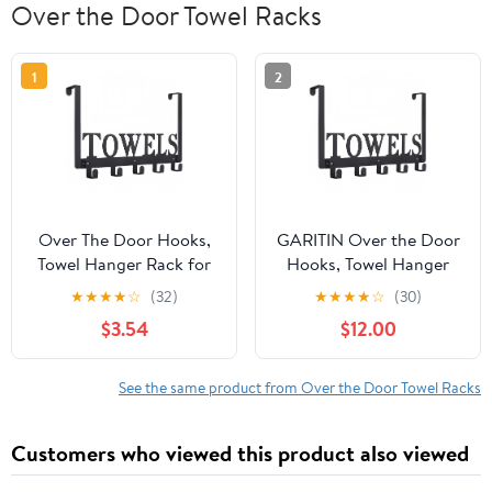
Over the Door Towel Racks
1
2
Over The Door Hooks,
GARITIN Over the Door
Towel Hanger Rack for
Hooks, Towel Hanger
Bathroom, Over Door
for Bathroom with 5
★
★
★
★
☆
(32)
★
★
★
★
☆
(30)
Towel Rack, Heavy-duty
Hooks, Bathroom Towel
$3.54
$12.00
Towel Hooks, Over The
Holder, Heavy Duty
Door Coat Rack, Door
Towel Rack for Bedroom
Hanger Hooks Suit for
Bathroom Pool Kitchen
See the same product from Over the Door Towel Racks
Bathroom, Bedroom,
Towels, Bag, Coats
Kitchen
Customers who viewed this product also viewed