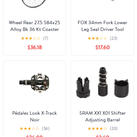
Wheel Rear 27.5 584x25
FOX 34mm Fork Lower
Alloy Bk 36 Kt Coaster
Leg Seal Driver Tool
Brake Bk 110mm 14gBK
★
★
★
☆
☆
(7)
★
★
★
☆
☆
(23)
$36.18
$17.60
Pédales Look X-Track
SRAM XX1 X01 Shifter
Noir
Adjusting Barrel
Assembly BLK Fits Eagle
★
★
★
☆
☆
(36)
★
★
★
★
☆
(20)
Earlier Versions Each