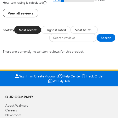
How item rating is calculated
View all reviews
Sort by
Most recent
Highest rated
Most helpful
Search
There are currently no written reviews for this product.
Sign In or Create Account
Help Center
Track Order
Weekly Ads
OUR COMPANY
About Walmart
Careers
Newsroom