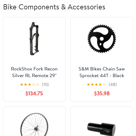
Bike Components & Accessories
RockShox Fork Recon
S&M Bikes Chain Saw
Silver RL Remote 29"
Sprocket 44T - Black
Solo Air
★
★
★
☆
☆
(10)
★
★
★
★
☆
(48)
$134.75
$35.98