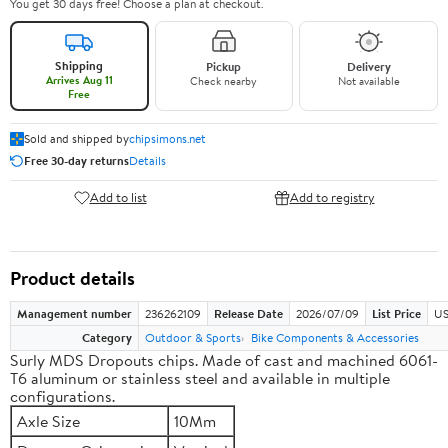
You get 30 days free! Choose a plan at checkout.
Shipping
Pickup
Delivery
Arrives Aug 11
Check nearby
Not available
Free
Sold and shipped by
chipsimons.net
Free 30-day returns
Details
Add to list
Add to registry
Product details
Management number
236262109
Release Date
2026/07/09
List Price
US
Category
Outdoor & Sports
Bike Components & Accessories
Surly MDS Dropouts chips. Made of cast and machined 6061-
T6 aluminum or stainless steel and available in multiple
configurations.
Axle Size
10Mm