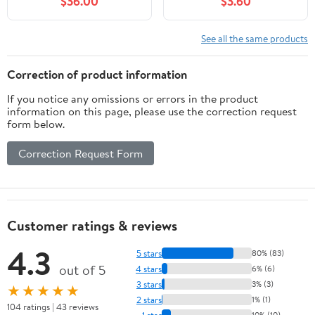
$36.00
$3.60
See all the same products
Correction of product information
If you notice any omissions or errors in the product
information on this page, please use the correction request
form below.
Correction Request Form
Customer ratings & reviews
4.3
5 stars
80% (83)
out of 5
4 stars
6% (6)
3 stars
3% (3)
★★★★★
2 stars
1% (1)
104 ratings | 43 reviews
1 star
10% (10)