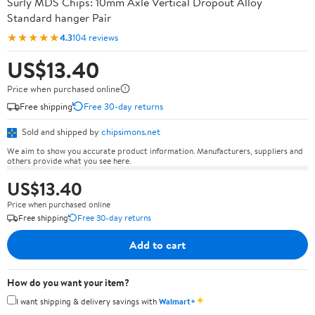
Surly MDS Chips: 10mm Axle Vertical Dropout Alloy
Standard hanger Pair
★★★★★
4.3
104 reviews
US$13.40
Price when purchased online
Free shipping
Free 30-day returns
Sold and shipped by
chipsimons.net
We aim to show you accurate product information. Manufacturers, suppliers and
others provide what you see here.
US$13.40
Price when purchased online
Free shipping
Free 30-day returns
Add to cart
How do you want your item?
✦
I want shipping & delivery savings with
Walmart+