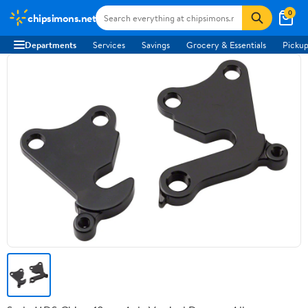
0
chipsimons.net
Departments
Services
Savings
Grocery & Essentials
Pickup