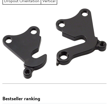
Dropout Orientation
Vertical
Bestseller ranking