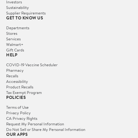
Investors
Sustainability
Supplier Requirements
GET TO KNOW US
Departments
Stores
Services
Walmart+
Gift Cards
HELP
COVID-19 Vaccine Scheduler
Pharmacy
Recalls
Accessibility
Product Recalls
Tax Exempt Program
POLICIES
Terms of Use
Privacy Policy
CA Privacy Rights
Request My Personal Information
Do Not Sell or Share My Personal Information
OUR APPS