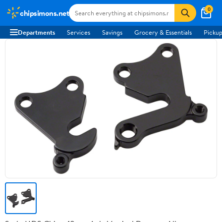
0
chipsimons.net
Departments
Services
Savings
Grocery & Essentials
Pickup