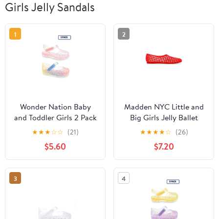
Girls Jelly Sandals
1
2
Wonder Nation Baby
Madden NYC Little and
and Toddler Girls 2 Pack
Big Girls Jelly Ballet
Jelly Sandal
★
★
★
☆
☆
(21)
★
★
★
★
☆
(26)
$5.60
$7.20
3
4