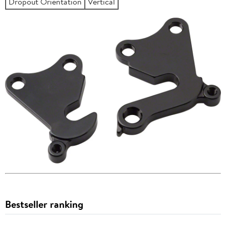
Dropout Orientation
Vertical
Bestseller ranking