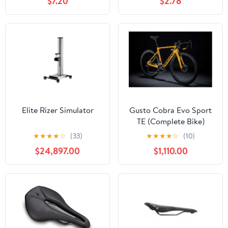
$7.20
$2.78
Elite Rizer Simulator
Gusto Cobra Evo Sport
TE (Complete Bike)
★
★
★
★
☆
(33)
★
★
★
★
☆
(10)
$24,897.00
$1,110.00