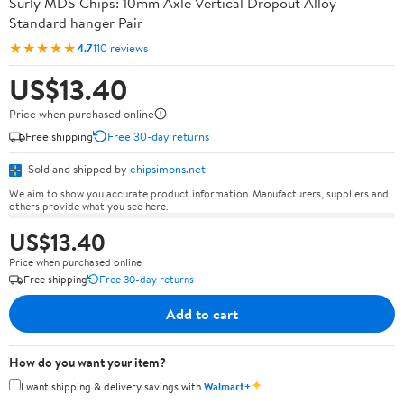
Surly MDS Chips: 10mm Axle Vertical Dropout Alloy
Standard hanger Pair
★★★★★
4.7
110 reviews
US$13.40
Price when purchased online
Free shipping
Free 30-day returns
Sold and shipped by
chipsimons.net
We aim to show you accurate product information. Manufacturers, suppliers and
others provide what you see here.
US$13.40
Price when purchased online
Free shipping
Free 30-day returns
Add to cart
How do you want your item?
✦
I want shipping & delivery savings with
Walmart+