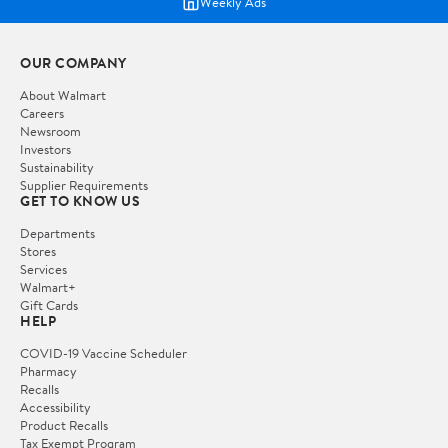
Weekly Ads
OUR COMPANY
About Walmart
Careers
Newsroom
Investors
Sustainability
Supplier Requirements
GET TO KNOW US
Departments
Stores
Services
Walmart+
Gift Cards
HELP
COVID-19 Vaccine Scheduler
Pharmacy
Recalls
Accessibility
Product Recalls
Tax Exempt Program