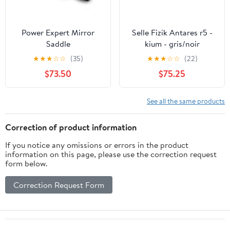
Power Expert Mirror
Selle Fizik Antares r5 -
Saddle
kium - gris/noir
★
★
★
☆
☆
(35)
★
★
★
☆
☆
(22)
$73.50
$75.25
See all the same products
Correction of product information
If you notice any omissions or errors in the product
information on this page, please use the correction request
form below.
Correction Request Form