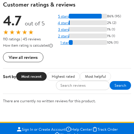
Customer ratings & reviews
4.7
5 stars
86% (95)
out of 5
4 stars
2% (2)
3 stars
1% (1)
★★★★★
2 stars
1% (1)
110 ratings | 45 reviews
1 star
10% (11)
How item rating is calculated
View all reviews
Sort by
Most recent
Highest rated
Most helpful
Search
There are currently no written reviews for this product.
Sign In or Create Account
Help Center
Track Order