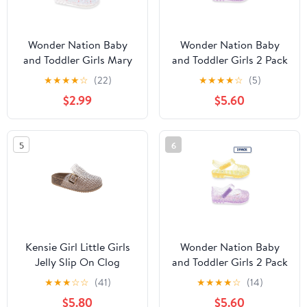
Wonder Nation Baby
Wonder Nation Baby
and Toddler Girls Mary
and Toddler Girls 2 Pack
Jane Jelly Shoes
Jelly Sandal
★
★
★
★
☆
(22)
★
★
★
★
☆
(5)
$2.99
$5.60
5
6
Kensie Girl Little Girls
Wonder Nation Baby
Jelly Slip On Clog
and Toddler Girls 2 Pack
Jelly Sandal
★
★
★
☆
☆
(41)
★
★
★
★
☆
(14)
$5.80
$5.60