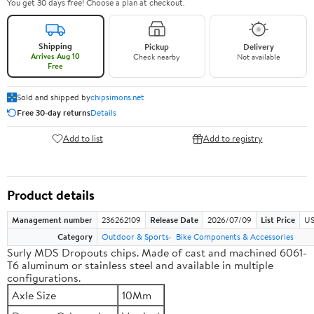
You get 30 days free! Choose a plan at checkout.
Shipping
Pickup
Delivery
Arrives Aug 10
Check nearby
Not available
Free
Sold and shipped by
chipsimons.net
Free 30-day returns
Details
Add to list
Add to registry
Product details
Management number
236262109
Release Date
2026/07/09
List Price
US
Category
Outdoor & Sports
Bike Components & Accessories
Surly MDS Dropouts chips. Made of cast and machined 6061-
T6 aluminum or stainless steel and available in multiple
configurations.
Axle Size
10Mm