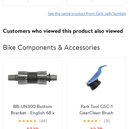
See the same product from Girls Jelly Sandals
Customers who viewed this product also viewed
Bike Components & Accessories
BB-UN300 Bottom
Park Tool GSC-1
Bracket - English 68 x
GearClean Brush
113mm Spindle Square
★
★
★
★
★
(48)
★
★
★
★
☆
(31)
Taper JIS